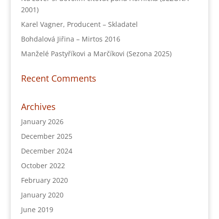
2001)
Karel Vagner, Producent – Skladatel
Bohdalová Jiřina – Mirtos 2016
Manželé Pastyříkovi a Marčíkovi (Sezona 2025)
Recent Comments
Archives
January 2026
December 2025
December 2024
October 2022
February 2020
January 2020
June 2019