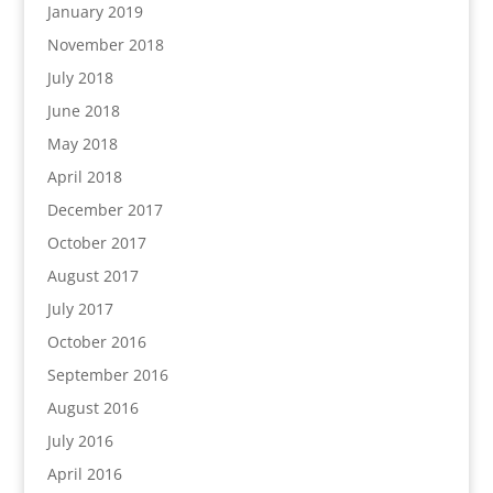
January 2019
November 2018
July 2018
June 2018
May 2018
April 2018
December 2017
October 2017
August 2017
July 2017
October 2016
September 2016
August 2016
July 2016
April 2016