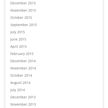
December 2015
November 2015
October 2015
September 2015
July 2015
June 2015
April 2015
February 2015
December 2014
November 2014
October 2014
August 2014
July 2014
December 2013
November 2013