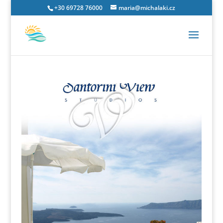
+30 69728 76000
maria@michalaki.cz