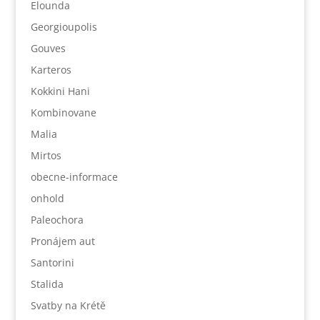
Elounda
Georgioupolis
Gouves
Karteros
Kokkini Hani
Kombinovane
Malia
Mirtos
obecne-informace
onhold
Paleochora
Pronájem aut
Santorini
Stalida
Svatby na Krétě