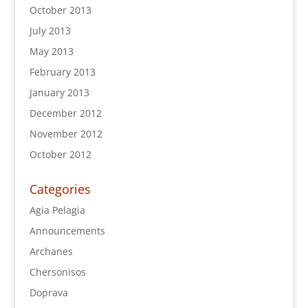
October 2013
July 2013
May 2013
February 2013
January 2013
December 2012
November 2012
October 2012
Categories
Agia Pelagia
Announcements
Archanes
Chersonisos
Doprava