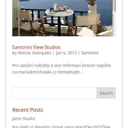
Santorini View Studios
by
Manos Valergakis
|
Jan 6, 2013
|
Santorini
Pro zaslání nabídky a více informací prosím napište
na maria@michalaki.cz Kontaktujte...
Recent Posts
Janis Studio
Na závěr si dovolím citovat pana Horníčka (SEZÓNA